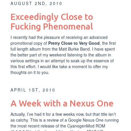
AUGUST 2ND, 2010
Exceedingly Close to
Fucking Phenomenal
I recently had the pleasure of receiving an advanced
promotional copy of
Pretty Close to Very Good
, the first
full length album from the
Matt Burke Band
. I have spent
the better part of my weekend listening to the album in
various settings in an attempt to soak up the essence of
this first effort. I would like take a moment to offer my
thoughts on it to you.
APRIL 1ST, 2010
A Week with a Nexus One
Actually, I’ve had it for a few weeks now, but that title isn’t
as catchy. This is a review of a
Google Nexus One
running
the most recent release of the CyanogenMod ROM