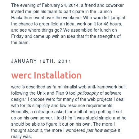
The evening of February 24, 2014, a friend and coworker
invited me join his team to participate in the
Launch
Hackathon
event over the weekend. Who wouldn’t jump at
the chance to greenfield an idea, work on it for 48 hours,
and see where things go? We assembled for lunch on
Friday and came up with an idea that fit the strengths of
the team.
JANUARY 12TH, 2011
werc Installation
werc
is described as “a minimalist web anti-framework built
following the
Unix
and
Plan 9
tool
philosophy
of software
design.” I choose werc for many of the web projects I deal
with for its simplicity and low resource requirements.
Recently, a colleague asked for a bit of help getting it set
up on his own server. I told him it was stupid simple and he
should be able to figure it out on his own. The more I
thought about it, the more I wondered
just how simple
it
really was.