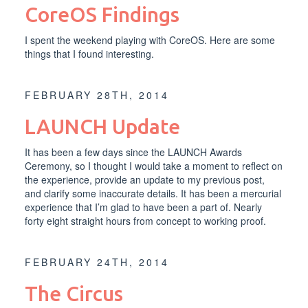
CoreOS Findings
I spent the weekend playing with CoreOS. Here are some
things that I found interesting.
FEBRUARY 28TH, 2014
LAUNCH Update
It has been a few days since the
LAUNCH Awards
Ceremony
, so I thought I would take a moment to reflect on
the experience, provide an update to my
previous post
,
and clarify some inaccurate details. It has been a mercurial
experience that I’m glad to have been a part of. Nearly
forty eight straight hours from concept to working proof.
FEBRUARY 24TH, 2014
The Circus