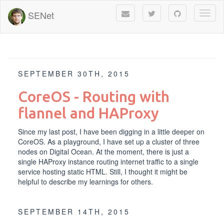
SENet
Toggl
naviga
SEPTEMBER 30TH, 2015
CoreOS - Routing with
flannel and HAProxy
Since my
last post
, I have been digging in a little deeper on
CoreOS. As a playground, I have set up a cluster of three
nodes on
Digital Ocean
. At the moment, there is just a
single HAProxy instance routing internet traffic to a single
service hosting static HTML. Still, I thought it might be
helpful to describe my learnings for others.
SEPTEMBER 14TH, 2015