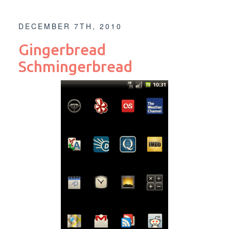
DECEMBER 7TH, 2010
Gingerbread
Schmingerbread